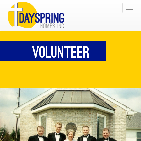
Toggle
navigat
Volunteer