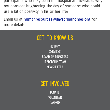
participants who may be in the hospital are available. Why
not consider brightening the day of someone who could
use a bit of positivity in his or her life?
Email us at
humanresources@dayspringhomes.org
for
more details.
GET TO KNOW US
HISTORY
SERVICES
BOARD OF DIRECTORS
LEADERSHIP TEAM
NEWSLETTER
GET INVOLVED
DONATE
VOLUNTEER
CAREERS