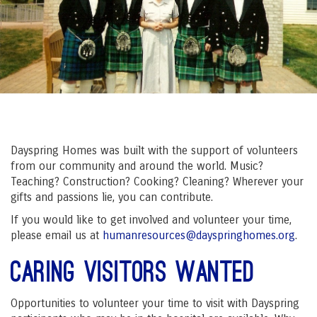
Dayspring Homes was built with the support of volunteers
from our community and around the world. Music?
Teaching? Construction? Cooking? Cleaning? Wherever your
gifts and passions lie, you can contribute.
If you would like to get involved and volunteer your time,
please email us at
humanresources@dayspringhomes.org
.
Caring Visitors Wanted
Opportunities to volunteer your time to visit with Dayspring